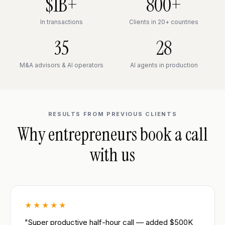
$1B+
800+
In transactions
Clients in 20+ countries
35
28
M&A advisors & AI operators
AI agents in production
RESULTS FROM PREVIOUS CLIENTS
Why entrepreneurs book a call
with us
★★★★★
"Super productive half-hour call — added $500K