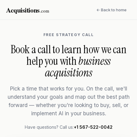
Acquisitions
← Back to home
.com
FREE STRATEGY CALL
Book a call to learn how we can
help you with
business
acquisitions
Pick a time that works for you. On the call, we'll
understand your goals and map out the best path
forward — whether you're looking to buy, sell, or
implement AI in your business.
Have questions? Call us:
+1 567-522-0042