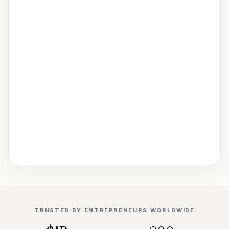
TRUSTED BY ENTREPRENEURS WORLDWIDE