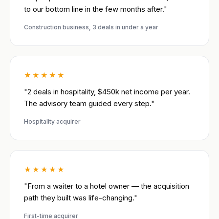
to our bottom line in the few months after."
Construction business, 3 deals in under a year
★★★★★
"2 deals in hospitality, $450k net income per year.
The advisory team guided every step."
Hospitality acquirer
★★★★★
"From a waiter to a hotel owner — the acquisition
path they built was life-changing."
First-time acquirer